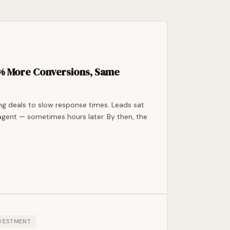
7% More Conversions, Same
ing deals to slow response times. Leads sat
agent — sometimes hours later. By then, the
NVESTMENT