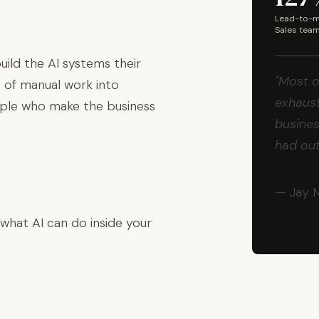
Lead-to-me
Sales tea
ild the AI systems their
"Most o
 of manual work into
exhaust
ople who make the business
busines
had ou
— Jay 
 what AI can do inside your