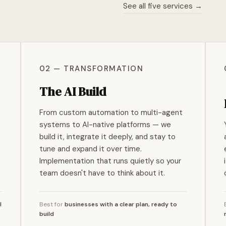
See all five services →
02 — TRANSFORMATION
The AI Build
From custom automation to multi-agent
systems to AI-native platforms — we
build it, integrate it deeply, and stay to
tune and expand it over time.
Implementation that runs quietly so your
team doesn't have to think about it.
I
Best for
businesses with a clear plan, ready to
build