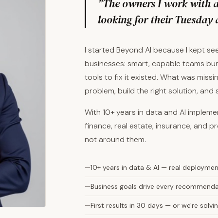
"The owners I work with ar
looking for their Tuesday 
I started Beyond AI because I kept s
businesses: smart, capable teams bur
tools to fix it existed. What was mis
problem, build the right solution, and
With 10+ years in data and AI implem
finance, real estate, insurance, and pr
not around them.
10+ years in data & AI — real deployme
Business goals drive every recommendat
First results in 30 days — or we're sol