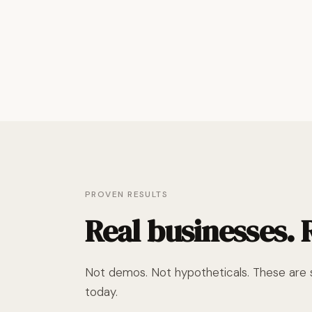
PROVEN RESULTS
Real businesses.
Not demos. Not hypotheticals. These are s
today.