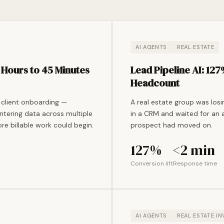
AI AGENTS
REAL ESTATE
Hours to 45 Minutes
Lead Pipeline AI: 12
Headcount
 client onboarding —
A real estate group was los
ntering data across multiple
in a CRM and waited for an 
re billable work could begin.
prospect had moved on.
127%
<2 min
Conversion lift
Response time
AI AGENTS
REAL ESTATE I