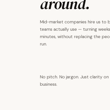
around.
Mid-market companies hire us to bu
teams actually use — turning weeks
minutes, without replacing the pe
run.
Book a Discovery Call →
No pitch. No jargon. Just clarity on
business.