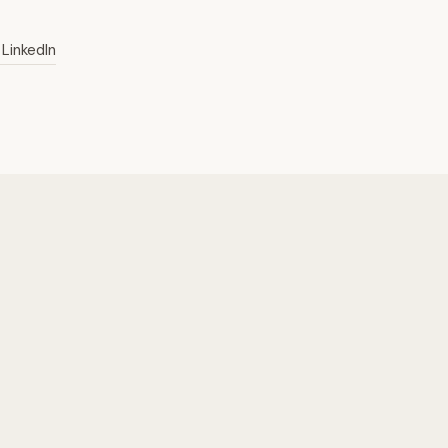
LinkedIn