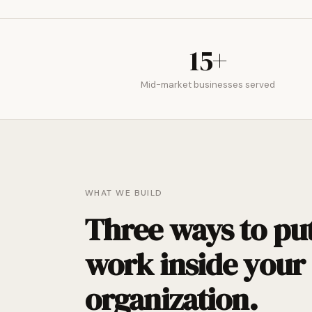
15+
Mid-market businesses served
WHAT WE BUILD
Three ways to put
work inside your
organization.