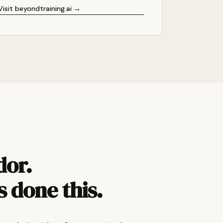
Visit beyondtraining.ai →
dor.
s done this.