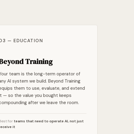
03 — EDUCATION
Beyond Training
Your team is the long-term operator of
any AI system we build. Beyond Training
equips them to use, evaluate, and extend
it — so the value you bought keeps
compounding after we leave the room.
Best for
teams that need to operate AI, not just
receive it