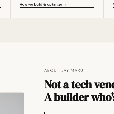
How we build & optimize →
ABOUT JAY MARU
Not a tech ven
A builder who'