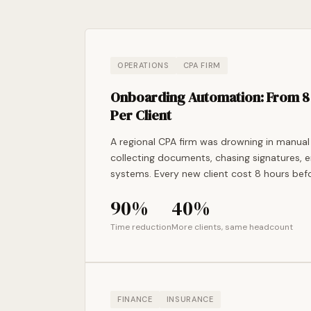
OPERATIONS
CPA FIRM
Onboarding Automation: From 8 
Per Client
A regional CPA firm was drowning in manual
collecting documents, chasing signatures, e
systems. Every new client cost 8 hours befo
90%
40%
Time reduction
More clients, same headcount
FINANCE
INSURANCE