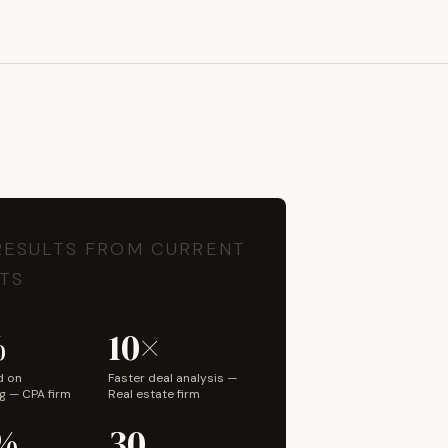
Book a Discovery Call
RESULTS FROM CURRENT
TS
%
10×
d on
Faster deal analysis —
g — CPA firm
Real estate firm
%
30