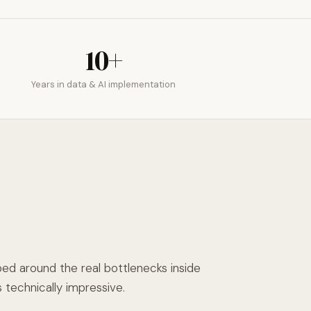
10+
Years in data & AI implementation
d around the real bottlenecks inside
 technically impressive.