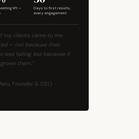
eting lift —
Days to first results,
m
every engagement
f my clients came to me
ed — not because their
s was failing, but because it
tgrown them."
Maru, Founder & CEO