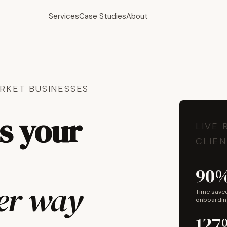
Services
Case Studies
About
RKET BUSINESSES
ns your
LIVE 
CLIEN
90
her way
Time save
onboardin
127