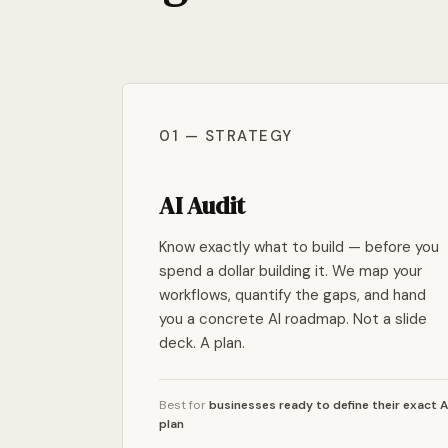
01 — STRATEGY
AI Audit
Know exactly what to build — before you
spend a dollar building it. We map your
workflows, quantify the gaps, and hand
you a concrete AI roadmap. Not a slide
deck. A plan.
Best for
businesses ready to define their exact A
plan