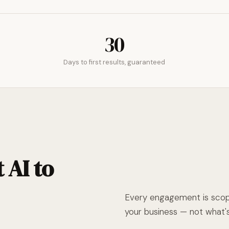
30
Days to first results, guaranteed
 AI to
Every engagement is scope
your business — not what's