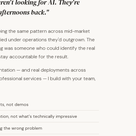
en't looking for AI. They're
afternoons back."
eeing the same pattern across mid-market
ied under operations they'd outgrown. The
sing was someone who could identify the real
 stay accountable for the result.
entation — and real deployments across
ofessional services — I build with your team,
nts, not demos
ion, not what's technically impressive
ving the wrong problem