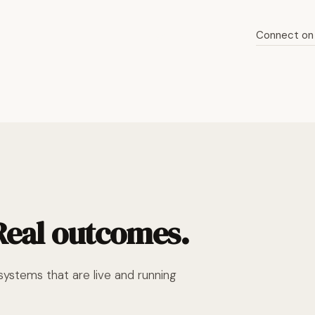
Connect on 
Read the full story
 Real outcomes.
ystems that are live and running