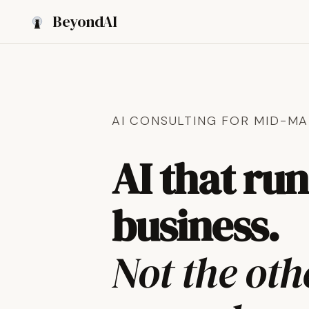
Beyond
AI
AI CONSULTING FOR MID-MA
AI that ru
business.
Not the ot