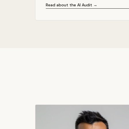
Read about the AI Audit →